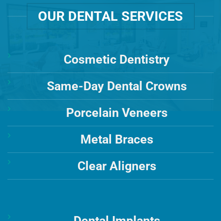
OUR DENTAL SERVICES
Cosmetic Dentistry
Same-Day Dental Crowns
Porcelain Veneers
Metal Braces
Clear Aligners
Dental Implants