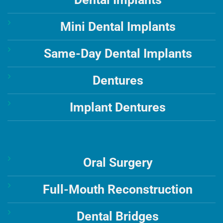
Mini Dental Implants
Same-Day Dental Implants
Dentures
Implant Dentures
Oral Surgery
Full-Mouth Reconstruction
Dental Bridges