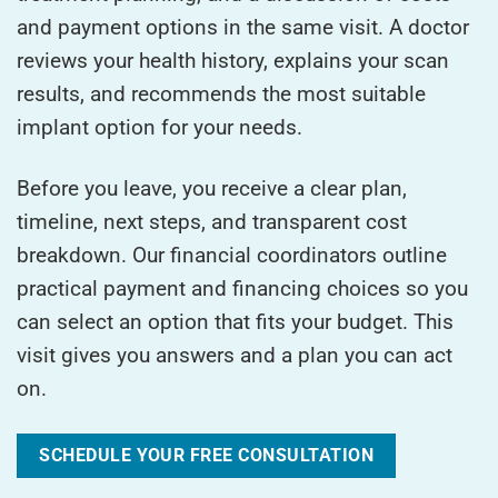
and payment options in the same visit. A doctor
reviews your health history, explains your scan
results, and recommends the most suitable
implant option for your needs.
Before you leave, you receive a clear plan,
timeline, next steps, and transparent cost
breakdown. Our financial coordinators outline
practical payment and financing choices so you
can select an option that fits your budget. This
visit gives you answers and a plan you can act
on.
SCHEDULE YOUR FREE CONSULTATION