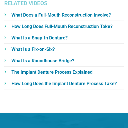
RELATED VIDEOS
What Does a Full-Mouth Reconstruction Involve?
How Long Does Full-Mouth Reconstruction Take?
What Is a Snap-In Denture?
What Is a Fix-on-Six?
What Is a Roundhouse Bridge?
The Implant Denture Process Explained
How Long Does the Implant Denture Process Take?