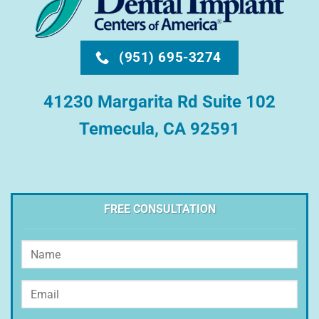
(951) 695-3274
41230 Margarita Rd Suite 102
Temecula, CA 92591
FREE CONSULTATION