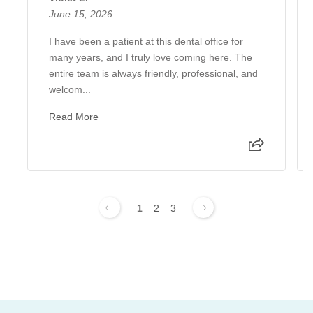
June 15, 2026
I have been a patient at this dental office for
many years, and I truly love coming here. The
entire team is always friendly, professional, and
welcom...
Read More
1
2
3