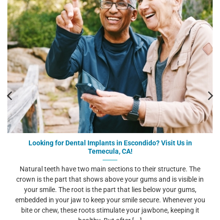
Looking for Dental Implants in Escondido? Visit Us in
Temecula, CA!
Natural teeth have two main sections to their structure. The
crown is the part that shows above your gums and is visible in
your smile. The root is the part that lies below your gums,
embedded in your jaw to keep your smile secure. Whenever you
bite or chew, these roots stimulate your jawbone, keeping it