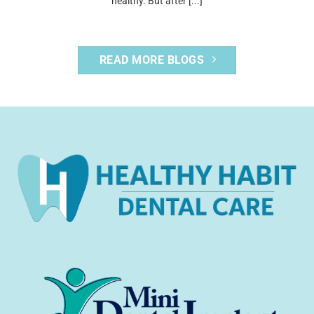
healthy. But after [...]
READ MORE BLOGS