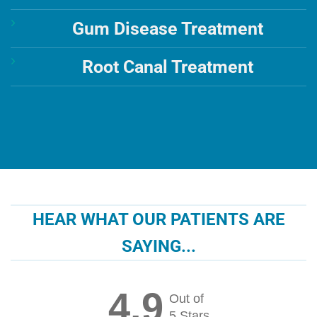
Gum Disease Treatment
Root Canal Treatment
HEAR WHAT OUR PATIENTS ARE
SAYING...
4.9
Out of
5 Stars