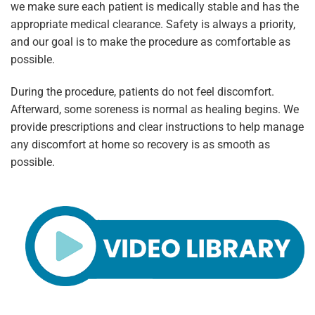
we make sure each patient is medically stable and has the
appropriate medical clearance. Safety is always a priority,
and our goal is to make the procedure as comfortable as
possible.
During the procedure, patients do not feel discomfort.
Afterward, some soreness is normal as healing begins. We
provide prescriptions and clear instructions to help manage
any discomfort at home so recovery is as smooth as
possible.