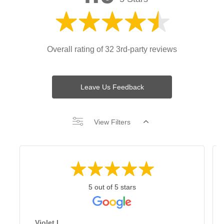
Overall rating of 32 3rd-party reviews
Leave Us Feedback
View Filters
5 out of 5 stars
Violet L.