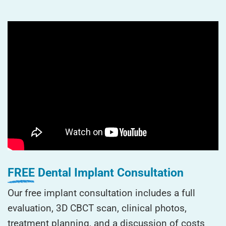
FREE
Dental Implant Consultation
Our free implant consultation includes a full
evaluation, 3D CBCT scan, clinical photos,
treatment planning, and a discussion of costs