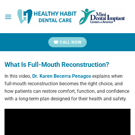
Skip
to
content
☎ CALL NOW
What Is Full-Mouth Reconstruction?
In this video,
Dr. Karen Becerra Penagos
explains when
full-mouth reconstruction becomes the right choice, and
how patients can restore comfort, function, and confidence
with a long-term plan designed for their health and safety.