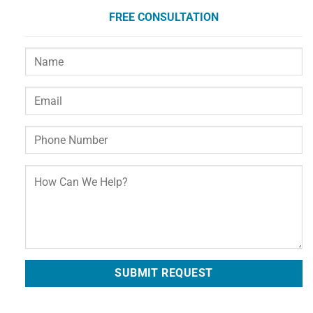
FREE CONSULTATION