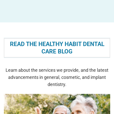
READ THE HEALTHY HABIT DENTAL
CARE BLOG
Learn about the services we provide, and the latest
advancements in general, cosmetic, and implant
dentistry.