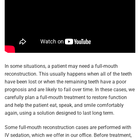
In some situations, a patient may need a full-mouth
reconstruction. This usually happens when all of the teeth
have been lost or when the remaining teeth have a poor
prognosis and are likely to fail over time. In these cases, we
carefully plan a full-mouth treatment to restore function
and help the patient eat, speak, and smile comfortably
again, using a solution designed to last long term.
Some full-mouth reconstruction cases are performed with
IV sedation, which we offer in our office. Before treatment,