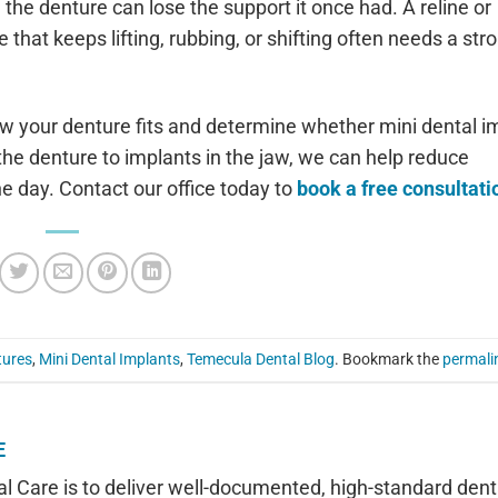
e denture can lose the support it once had. A reline or
hat keeps lifting, rubbing, or shifting often needs a str
w your denture fits and determine whether mini dental i
g the denture to implants in the jaw, we can help reduce
 day. Contact our office today to
book a free consultati
tures
,
Mini Dental Implants
,
Temecula Dental Blog
. Bookmark the
permali
E
l Care is to deliver well-documented, high-standard dent