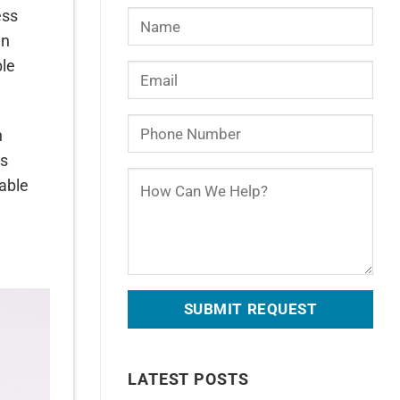
ess
in
ple
n
ns
table
LATEST POSTS