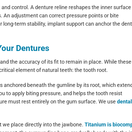
 and control. A denture reline reshapes the inner surface
s. An adjustment can correct pressure points or bite
 long-term stability, implant support can anchor the den
Your Dentures
 and the accuracy of its fit to remain in place. While these
itical element of natural teeth: the tooth root.
s anchored beneath the gumline by its root, which extend
ou to apply biting pressure, and helps the tooth resist
ure must rest entirely on the gum surface. We use
denta
t we place directly into the jawbone.
Titanium is biocomp