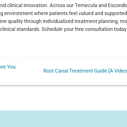
and clinical innovation. Across our Temecula and Escondi
g environment where patients feel valued and supported
fine quality through individualized treatment planning, m
t clinical standards. Schedule your free consultation toda
ore You
Root Canal Treatment Guide [A Vide