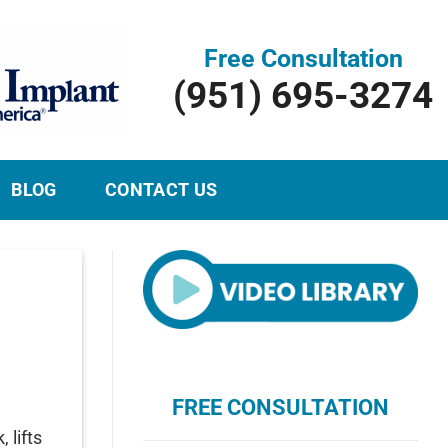
Free Consultation
(951) 695-3274
BLOG
CONTACT US
FREE CONSULTATION
 lifts