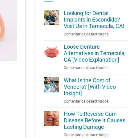
Looking for Dental
Implants in Escondido?
Visit Us in Temecula, CA!
en
Comentarios desactivados
Looking
for
Loose Denture
Dental
Alternatives in Temecula,
Implants
CA [Video Explanation]
in
en
Comentarios desactivados
Escondido?
Loose
Visit
Denture
What Is the Cost of
Us
Alternatives
Veneers? [With Video
in
in
Insight]
Temecula,
Temecula,
CA!
en
Comentarios desactivados
CA
What
[Video
Is
How To Reverse Gum
Explanation]
the
Disease Before It Causes
Cost
Lasting Damage
of
en
Comentarios desactivados
Veneers?