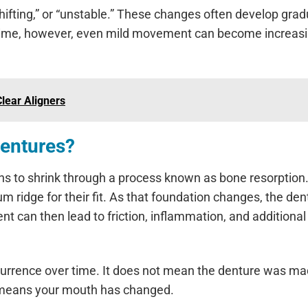
ifting,” or “unstable.” These changes often develop gradu
 time, however, even mild movement can become increasi
lear Aligners
Dentures?
ns to shrink through a process known as bone resorption
ridge for their fit. As that foundation changes, the den
t can then lead to friction, inflammation, and additional
urrence over time. It does not mean the denture was m
ply means your mouth has changed.