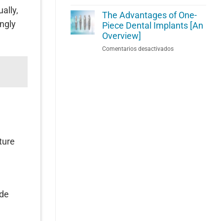
How
[With
ally,
To
The Advantages of One-
Video
ngly
Reverse
Piece Dental Implants [An
Insight]
Gum
Overview]
Disease
en
Comentarios desactivados
Before
The
It
Advantages
Causes
of
Lasting
One-
Damage
Piece
Dental
Implants
[An
.
Overview]
ture
ade