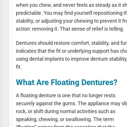
when you chew, and never feels as steady as it sho
predictable. You may find yourself repositioning 
stability, or adjusting your chewing to prevent it
action: removing it. That sense of relief is telling.
Dentures should restore comfort, stability, and fu
indicates that the fit or underlying support has c
using dental implants to improve denture stabilit
fit.
What Are Floating Dentures?
A floating denture is one that no longer rests
securely against the gums. The appliance may sli
rock, or shift during normal activities such as
speaking, chewing, or swallowing. The term