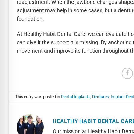
readjustment. When the jawbone changes shape, th
adjustment may help in some cases, but a denture t
foundation.
At Healthy Habit Dental Care, we can evaluate ho
can give it the support it is missing. By anchorin
movement and improve its function throughout the
This entry was posted in
Dental Implants
,
Dentures
,
Implant Den
HEALTHY HABIT DENTAL CAR
Our mission at Healthy Habit Denta