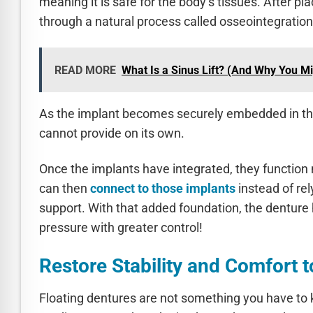
meaning it is safe for the body’s tissues. After 
through a natural process called osseointegration
READ MORE
What Is a Sinus Lift? (And Why You M
As the implant becomes securely embedded in th
cannot provide on its own.
Once the implants have integrated, they function 
can then
connect to those implants
instead of rel
support. With that added foundation, the denture h
pressure with greater control!
Restore Stability and Comfort 
Floating dentures are not something you have to