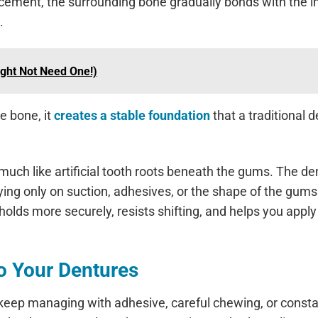
placement, the surrounding bone gradually bonds with the 
.
ight Not Need One!)
e bone, it
creates a stable foundation
that a traditional 
much like artificial tooth roots beneath the gums. The de
ying only on suction, adhesives, or the shape of the gums
olds more securely, resists shifting, and helps you apply 
to Your Dentures
 keep managing with adhesive, careful chewing, or const