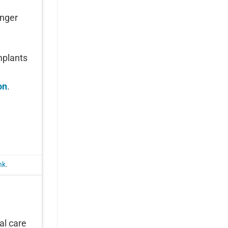
onger
mplants
on
.
nk
.
al care