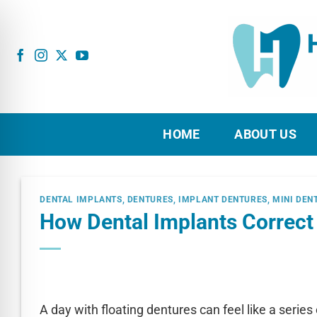
Skip
to
content
HOME
ABOUT US
DENTAL IMPLANTS
,
DENTURES
,
IMPLANT DENTURES
,
MINI DEN
How Dental Implants Correct
A day with floating dentures can feel like a series