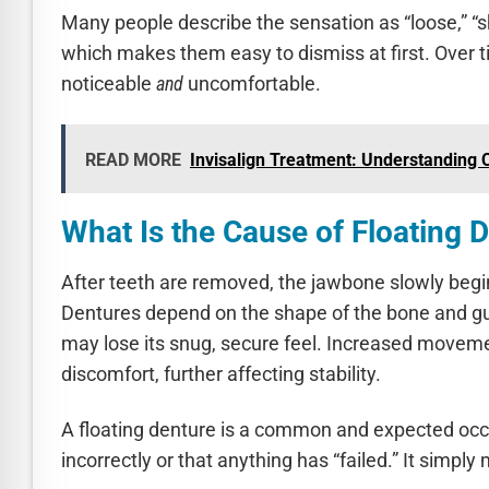
Many people describe the sensation as “loose,” “sh
which makes them easy to dismiss at first. Over
noticeable
and
uncomfortable.
READ MORE
Invisalign Treatment: Understanding C
What Is the Cause of Floating 
After teeth are removed, the jawbone slowly begi
Dentures depend on the shape of the bone and gum 
may lose its snug, secure feel. Increased movemen
discomfort, further affecting stability.
A floating denture is a common and expected occ
incorrectly or that anything has “failed.” It sim