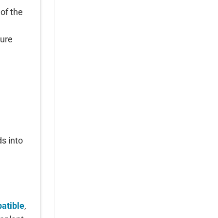
 of the
ture
s into
l
atible
,