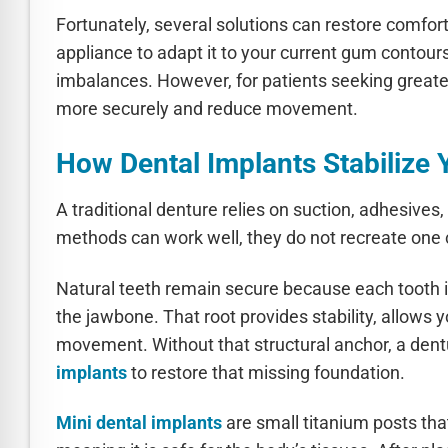
Fortunately, several solutions can restore comfort
appliance to adapt it to your current gum contour
imbalances. However, for patients seeking greater
more securely and reduce movement.
How Dental Implants Stabilize 
A traditional denture relies on suction, adhesives,
methods can work well, they do not recreate one cr
Natural teeth remain secure because each tooth i
the jawbone. That root provides stability, allows y
movement. Without that structural anchor, a dent
implants
to restore that missing foundation.
Mini dental implants
are small titanium posts tha