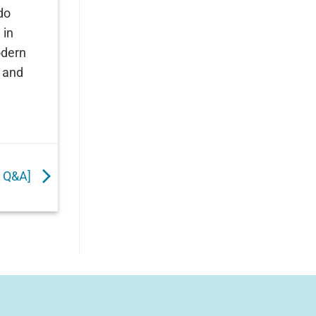
do
 in
odern
y and
o Q&A]