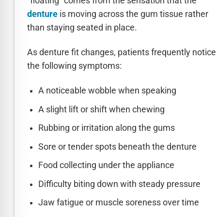
“floating” comes from the sensation that the
denture
is moving across the gum tissue rather
than staying seated in place.
As denture fit changes, patients frequently notice
the following symptoms:
A noticeable wobble when speaking
A slight lift or shift when chewing
Rubbing or irritation along the gums
Sore or tender spots beneath the denture
Food collecting under the appliance
Difficulty biting down with steady pressure
Jaw fatigue or muscle soreness over time