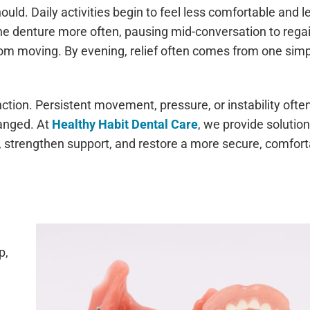
uld. Daily activities begin to feel less comfortable and l
the denture more often, pausing mid-conversation to rega
 from moving. By evening, relief often comes from one sim
nction. Persistent movement, pressure, or instability ofte
hanged. At
Healthy Habit Dental Care
, we provide solutio
y, strengthen support, and restore a more secure, comfor
p,