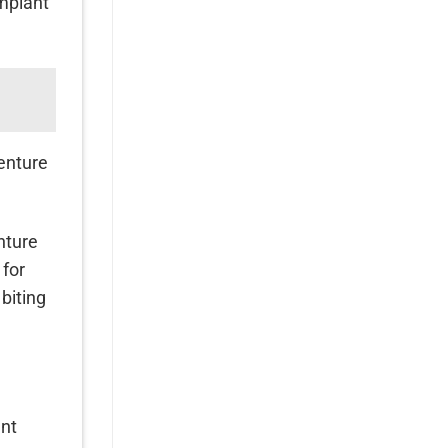
implant
denture
nture
 for
biting
ant