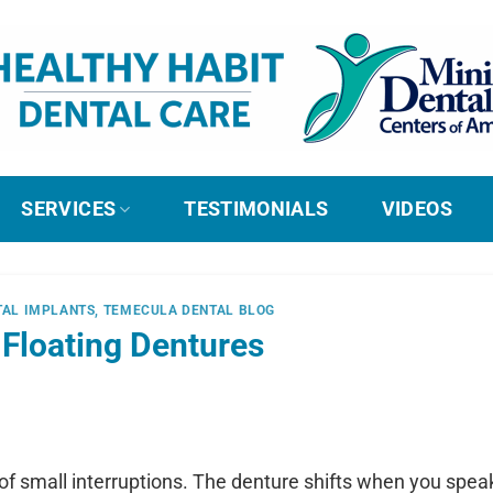
SERVICES
TESTIMONIALS
VIDEOS
TAL IMPLANTS
,
TEMECULA DENTAL BLOG
 Floating Dentures
 of small interruptions. The denture shifts when you speak,