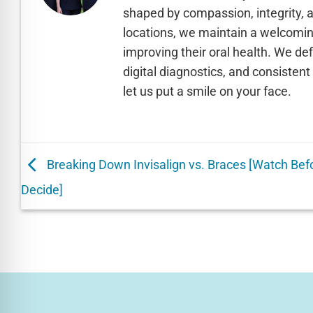
shaped by compassion, integrity, 
locations, we maintain a welcomin
improving their oral health. We de
digital diagnostics, and consisten
let us put a smile on your face.
Breaking Down Invisalign vs. Braces [Watch Bef
Decide]