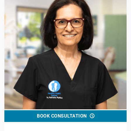
BOOK CONSULTATION