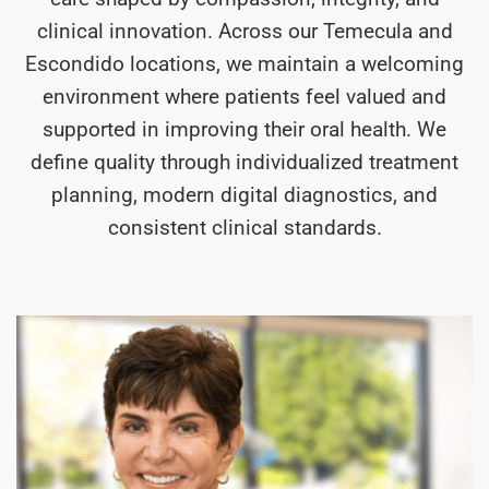
clinical innovation. Across our Temecula and
Escondido locations, we maintain a welcoming
environment where patients feel valued and
supported in improving their oral health. We
define quality through individualized treatment
planning, modern digital diagnostics, and
consistent clinical standards.