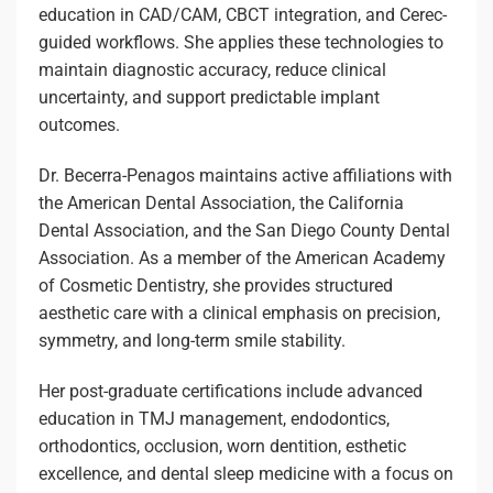
education in CAD/CAM, CBCT integration, and Cerec-
guided workflows. She applies these technologies to
maintain diagnostic accuracy, reduce clinical
uncertainty, and support predictable implant
outcomes.
Dr. Becerra-Penagos maintains active affiliations with
the American Dental Association, the California
Dental Association, and the San Diego County Dental
Association. As a member of the American Academy
of Cosmetic Dentistry, she provides structured
aesthetic care with a clinical emphasis on precision,
symmetry, and long-term smile stability.
Her post-graduate certifications include advanced
education in TMJ management, endodontics,
orthodontics, occlusion, worn dentition, esthetic
excellence, and dental sleep medicine with a focus on