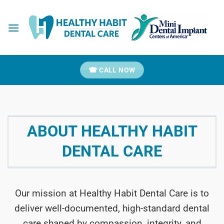
Skip
to
content
☎ CALL NOW
ABOUT HEALTHY HABIT
DENTAL CARE
Our mission at Healthy Habit Dental Care is to
deliver well-documented, high-standard dental
care shaped by compassion, integrity, and