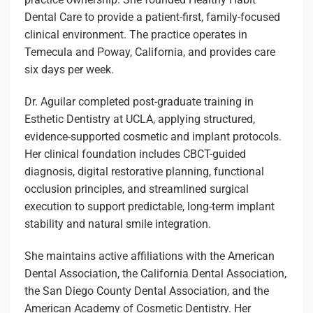
Dental Care to provide a patient-first, family-focused
clinical environment. The practice operates in
Temecula and Poway, California, and provides care
six days per week.
Dr. Aguilar completed post-graduate training in
Esthetic Dentistry at UCLA, applying structured,
evidence-supported cosmetic and implant protocols.
Her clinical foundation includes CBCT-guided
diagnosis, digital restorative planning, functional
occlusion principles, and streamlined surgical
execution to support predictable, long-term implant
stability and natural smile integration.
She maintains active affiliations with the American
Dental Association, the California Dental Association,
the San Diego County Dental Association, and the
American Academy of Cosmetic Dentistry. Her