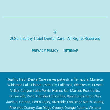
©
2026 Healthy Habit Dental Care - All Rights Reserved
PRIVACY POLICY
SITEMAP
Healthy Habit Dental Care serves patients in Temecula, Murrieta,
Wildomar, Lake Elsinore, Menifee, Fallbrook, Winchester, French
Valley, Canyon Lake, Perris, Hemet, San Marcos, Escondido,
Oceanside, Vista, Carlsbad, Encinitas, Rancho Bernardo, San
Jacinto, Corona, Perris Valley, Riverside, San Diego North County,
Riverside County, San Diego County, Orange County, Ventura