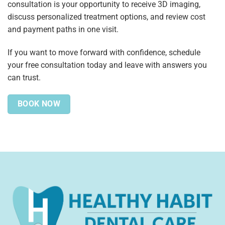
consultation is your opportunity to receive 3D imaging,
discuss personalized treatment options, and review cost
and payment paths in one visit.
If you want to move forward with confidence, schedule
your free consultation today and leave with answers you
can trust.
BOOK NOW