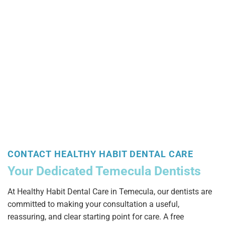
CONTACT HEALTHY HABIT DENTAL CARE
Your Dedicated Temecula Dentists
At Healthy Habit Dental Care in Temecula, our dentists are
committed to making your consultation a useful,
reassuring, and clear starting point for care. A free