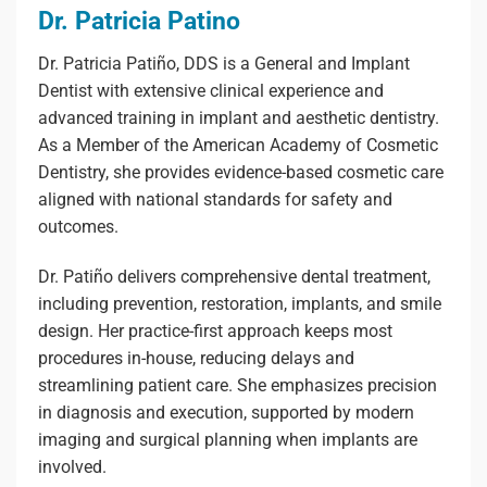
Dr. Patricia Patino
Dr. Patricia Patiño, DDS is a General and Implant
Dentist with extensive clinical experience and
advanced training in implant and aesthetic dentistry.
As a Member of the American Academy of Cosmetic
Dentistry, she provides evidence-based cosmetic care
aligned with national standards for safety and
outcomes.
Dr. Patiño delivers comprehensive dental treatment,
including prevention, restoration, implants, and smile
design. Her practice-first approach keeps most
procedures in-house, reducing delays and
streamlining patient care. She emphasizes precision
in diagnosis and execution, supported by modern
imaging and surgical planning when implants are
involved.