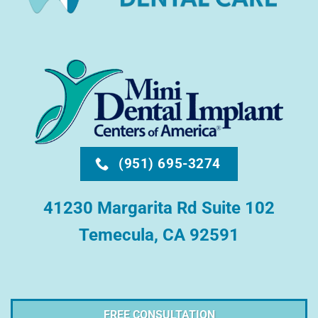
(951) 695-3274
41230 Margarita Rd Suite 102
Temecula, CA 92591
FREE CONSULTATION