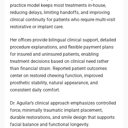
practice model keeps most treatments in-house,
reducing delays, limiting handoffs, and improving
clinical continuity for patients who require multi-visit
restorative or implant care.
Her offices provide bilingual clinical support, detailed
procedure explanations, and flexible payment plans
for insured and uninsured patients, enabling
treatment decisions based on clinical need rather
than financial strain. Reported patient outcomes
center on restored chewing function, improved
prosthetic stability, natural appearance, and
consistent daily comfort.
Dr. Aguilar’s clinical approach emphasizes controlled
force, minimally traumatic implant placement,
durable restorations, and smile design that supports
facial balance and functional longevity.