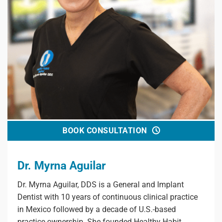
BOOK CONSULTATION
Dr. Myrna Aguilar
Dr. Myrna Aguilar, DDS is a General and Implant
Dentist with 10 years of continuous clinical practice
in Mexico followed by a decade of U.S.-based
practice ownership. She founded Healthy Habit