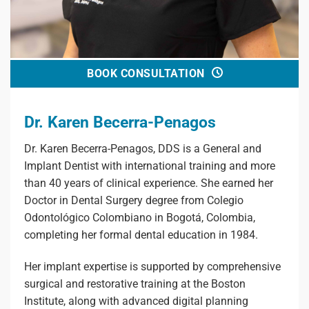
BOOK CONSULTATION
Dr. Karen Becerra-Penagos
Dr. Karen Becerra-Penagos, DDS is a General and
Implant Dentist with international training and more
than 40 years of clinical experience. She earned her
Doctor in Dental Surgery degree from Colegio
Odontológico Colombiano in Bogotá, Colombia,
completing her formal dental education in 1984.
Her implant expertise is supported by comprehensive
surgical and restorative training at the Boston
Institute, along with advanced digital planning