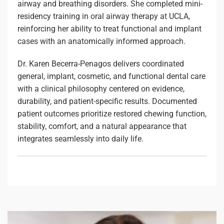
airway and breathing disorders. She completed mini-
residency training in oral airway therapy at UCLA,
reinforcing her ability to treat functional and implant
cases with an anatomically informed approach.
Dr. Karen Becerra-Penagos delivers coordinated
general, implant, cosmetic, and functional dental care
with a clinical philosophy centered on evidence,
durability, and patient-specific results. Documented
patient outcomes prioritize restored chewing function,
stability, comfort, and a natural appearance that
integrates seamlessly into daily life.