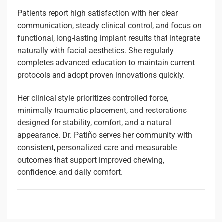
Patients report high satisfaction with her clear
communication, steady clinical control, and focus on
functional, long-lasting implant results that integrate
naturally with facial aesthetics. She regularly
completes advanced education to maintain current
protocols and adopt proven innovations quickly.
Her clinical style prioritizes controlled force,
minimally traumatic placement, and restorations
designed for stability, comfort, and a natural
appearance. Dr. Patiño serves her community with
consistent, personalized care and measurable
outcomes that support improved chewing,
confidence, and daily comfort.