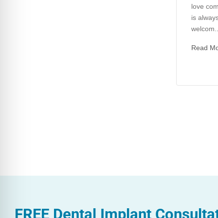
love com
is always
welcom..
Read M
FREE
Dental Implant Consulta