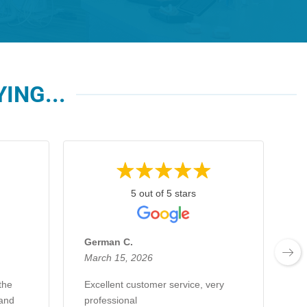
ING...
5 out of 5 stars
German C.
E
March 15, 2026
F
the
Excellent customer service, very
E
 and
professional