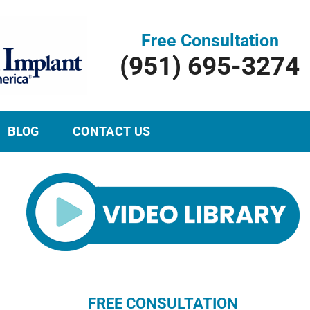
Free Consultation
(951) 695-3274
BLOG
CONTACT US
FREE CONSULTATION