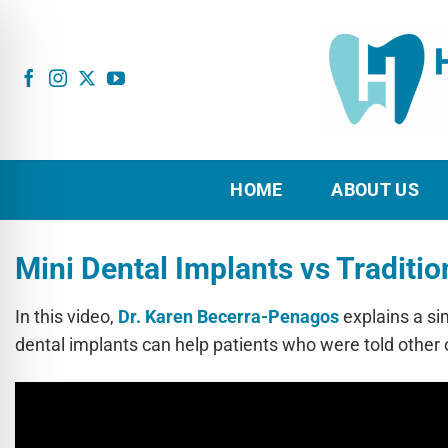
Skip
to
content
HOME
ABOUT US
Mini Dental Implants vs Traditio
In this video,
Dr. Karen Becerra-Penagos
explains a si
dental implants can help patients who were told other 