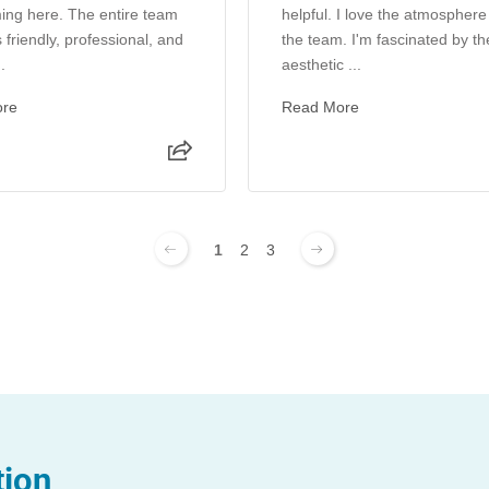
ing here. The entire team
helpful. I love the atmosphere
 friendly, professional, and
the team. I'm fascinated by th
.
aesthetic ...
ore
Read More
1
2
3
tion