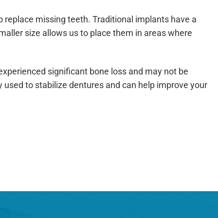
to replace missing teeth. Traditional implants have a
smaller size allows us to place them in areas where
 experienced significant bone loss and may not be
y used to stabilize dentures and can help improve your