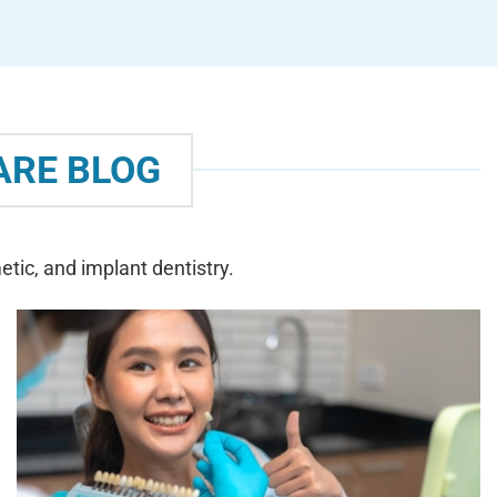
ARE BLOG
tic, and implant dentistry.