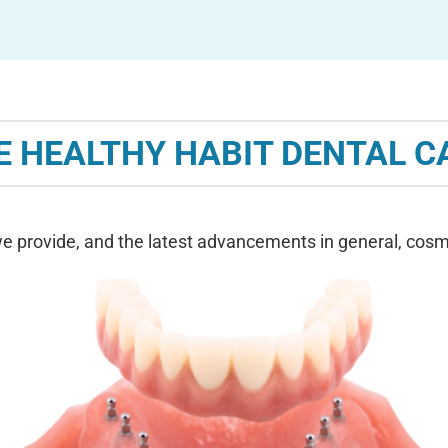
E HEALTHY HABIT DENTAL C
e provide, and the latest advancements in general, cosme