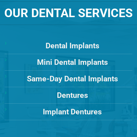
OUR DENTAL SERVICES
Dental Implants
Mini Dental Implants
Same-Day Dental Implants
Dentures
Implant Dentures