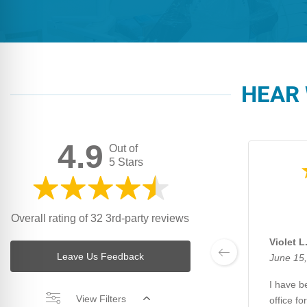
HEAR 
4.9
Out of
5 Stars
Overall rating of 32 3rd-party reviews
Violet L
Leave Us Feedback
June 15
I have be
View Filters
office fo