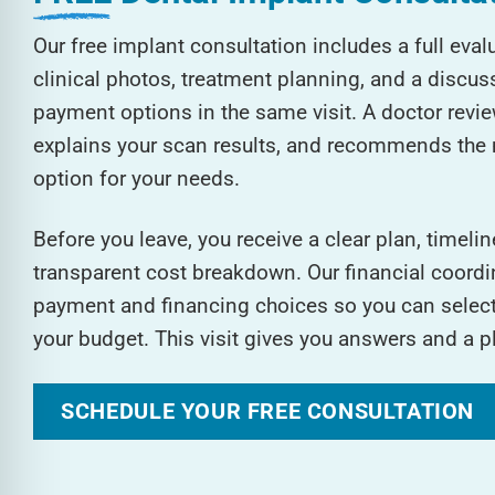
Our free implant consultation includes a full eva
clinical photos, treatment planning, and a discus
payment options in the same visit. A doctor review
explains your scan results, and recommends the 
option for your needs.
Before you leave, you receive a clear plan, timelin
transparent cost breakdown. Our financial coordin
payment and financing choices so you can select 
your budget. This visit gives you answers and a p
SCHEDULE YOUR FREE CONSULTATION