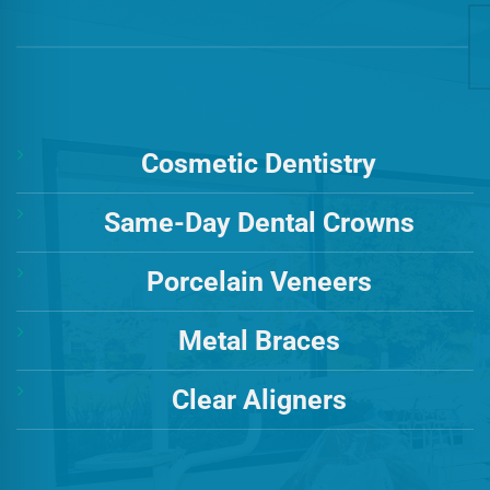
Cosmetic Dentistry
Same-Day Dental Crowns
Porcelain Veneers
Metal Braces
Clear Aligners