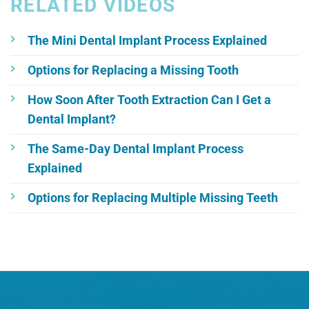
RELATED VIDEOS
The Mini Dental Implant Process Explained
Options for Replacing a Missing Tooth
How Soon After Tooth Extraction Can I Get a
Dental Implant?
The Same-Day Dental Implant Process
Explained
Options for Replacing Multiple Missing Teeth