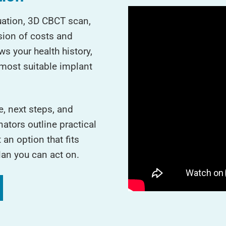
luation, 3D CBCT scan,
sion of costs and
s your health history,
most suitable implant
e, next steps, and
ators outline practical
an option that fits
lan you can act on.