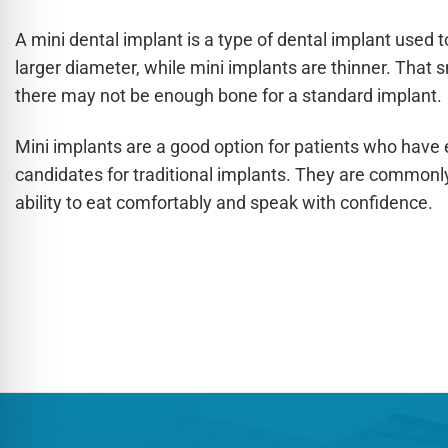
A mini dental implant is a type of dental implant used 
larger diameter, while mini implants are thinner. That 
there may not be enough bone for a standard implant.
Mini implants are a good option for patients who have
candidates for traditional implants. They are commonl
ability to eat comfortably and speak with confidence.