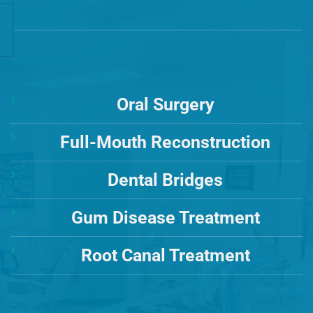
Oral Surgery
Full-Mouth Reconstruction
Dental Bridges
Gum Disease Treatment
Root Canal Treatment