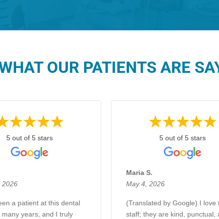
WHAT OUR PATIENTS ARE SAY
5 out of 5 stars
5 out of 5 stars
.
Maria S.
, 2026
May 4, 2026
en a patient at this dental
(Translated by Google) I love 
r many years, and I truly
staff; they are kind, punctual,