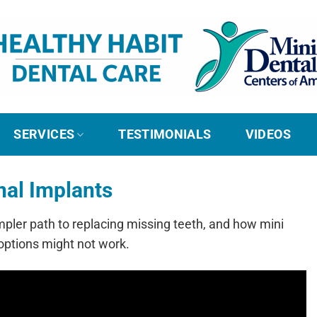
SERVICES
TESTIMONIALS
VIDEOS
nal Implants
mpler path to replacing missing teeth, and how mini
options might not work.