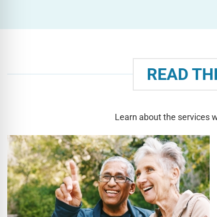
READ TH
Learn about the services w