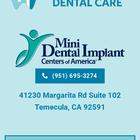
(951) 695-3274
41230 Margarita Rd Suite 102
Temecula, CA 92591