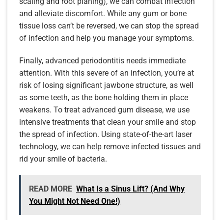
scaling and root planing), we can combat infection
and alleviate discomfort. While any gum or bone
tissue loss can’t be reversed, we can stop the spread
of infection and help you manage your symptoms.
Finally, advanced periodontitis needs immediate
attention. With this severe of an infection, you’re at
risk of losing significant jawbone structure, as well
as some teeth, as the bone holding them in place
weakens. To treat advanced gum disease, we use
intensive treatments that clean your smile and stop
the spread of infection. Using state-of-the-art laser
technology, we can help remove infected tissues and
rid your smile of bacteria.
READ MORE
What Is a Sinus Lift? (And Why
You Might Not Need One!)