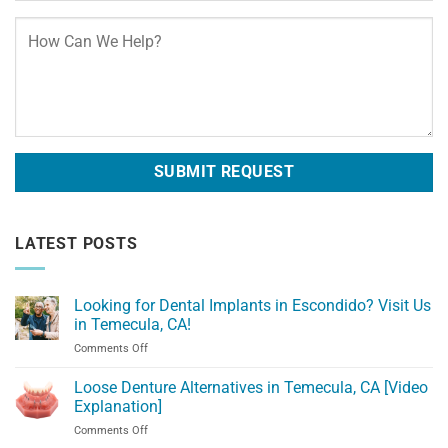
LATEST POSTS
Looking for Dental Implants in Escondido? Visit Us
in Temecula, CA!
on
Comments Off
Looking
for
Loose Denture Alternatives in Temecula, CA [Video
Dental
Explanation]
Implants
on
Comments Off
in
Loose