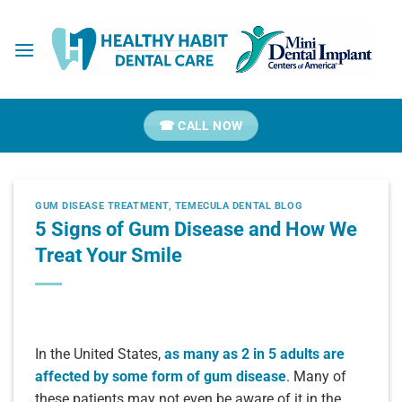
Skip
to
content
☎ CALL NOW
GUM DISEASE TREATMENT
,
TEMECULA DENTAL BLOG
5 Signs of Gum Disease and How We
Treat Your Smile
In the United States,
as many as 2 in 5 adults are
affected by some form of gum disease
. Many of
these patients may not even be aware of it in the