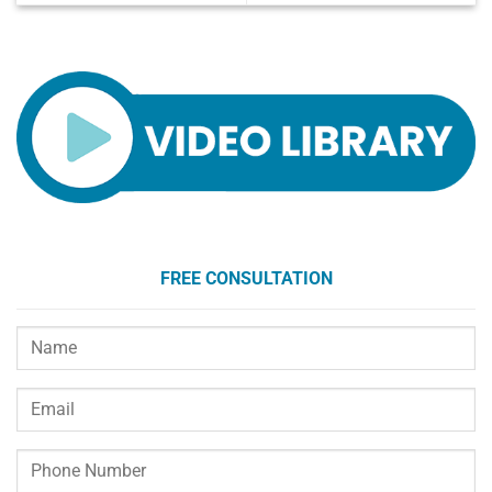
FREE CONSULTATION