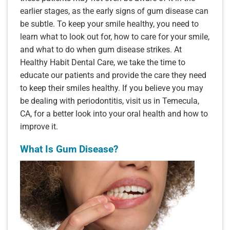
earlier stages, as the early signs of gum disease can
be subtle. To keep your smile healthy, you need to
learn what to look out for, how to care for your smile,
and what to do when gum disease strikes. At
Healthy Habit Dental Care, we take the time to
educate our patients and provide the care they need
to keep their smiles healthy. If you believe you may
be dealing with periodontitis, visit us in Temecula,
CA, for a better look into your oral health and how to
improve it.
What Is Gum Disease?