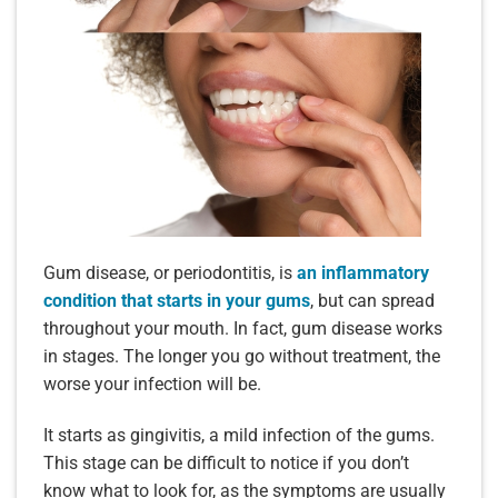
Gum disease, or periodontitis, is
an inflammatory
condition that starts in your gums
, but can spread
throughout your mouth. In fact, gum disease works
in stages. The longer you go without treatment, the
worse your infection will be.
It starts as gingivitis, a mild infection of the gums.
This stage can be difficult to notice if you don’t
know what to look for, as the symptoms are usually