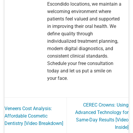
Escondido locations, we maintain a
welcoming environment where
patients feel valued and supported
in improving their oral health. We
define quality through
individualized treatment planning,
modern digital diagnostics, and
consistent clinical standards.
Schedule your free consultation
today and let us put a smile on
your face.
CEREC Crowns: Using
Veneers Cost Analysis:
Advanced Technology for
Affordable Cosmetic
Same-Day Results [Video
Dentistry [Video Breakdown]
Inside]