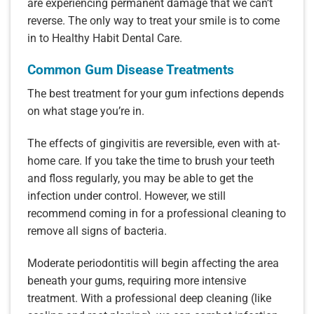
are experiencing permanent damage that we can’t
reverse. The only way to treat your smile is to come
in to Healthy Habit Dental Care.
Common Gum Disease Treatments
The best treatment for your gum infections depends
on what stage you’re in.
The effects of gingivitis are reversible, even with at-
home care. If you take the time to brush your teeth
and floss regularly, you may be able to get the
infection under control. However, we still
recommend coming in for a professional cleaning to
remove all signs of bacteria.
Moderate periodontitis will begin affecting the area
beneath your gums, requiring more intensive
treatment. With a professional deep cleaning (like