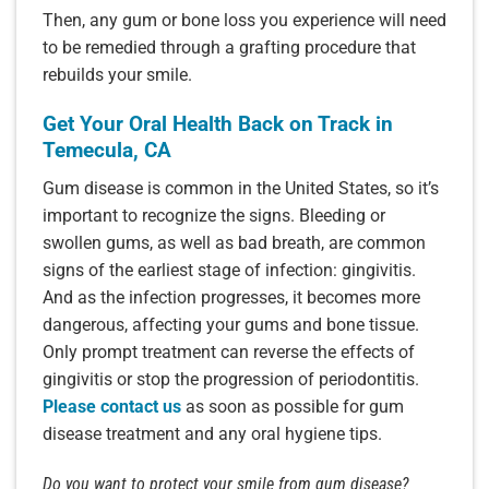
Then, any gum or bone loss you experience will need
to be remedied through a grafting procedure that
rebuilds your smile.
Get Your Oral Health Back on Track in
Temecula, CA
Gum disease is common in the United States, so it’s
important to recognize the signs. Bleeding or
swollen gums, as well as bad breath, are common
signs of the earliest stage of infection: gingivitis.
And as the infection progresses, it becomes more
dangerous, affecting your gums and bone tissue.
Only prompt treatment can reverse the effects of
gingivitis or stop the progression of periodontitis.
Please contact us
as soon as possible for gum
disease treatment and any oral hygiene tips.
Do you want to protect your smile from gum disease?