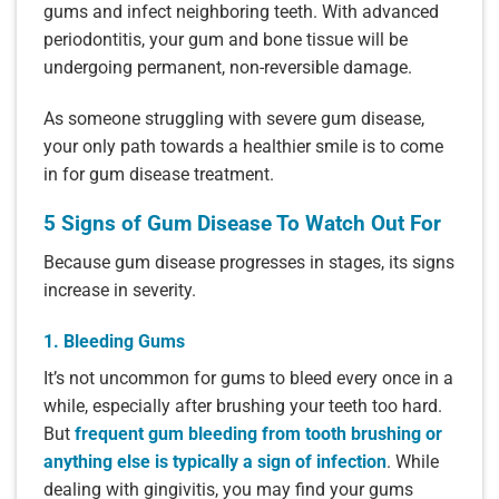
gums and infect neighboring teeth. With advanced
periodontitis, your gum and bone tissue will be
undergoing permanent, non-reversible damage.
As someone struggling with severe gum disease,
your only path towards a healthier smile is to come
in for gum disease treatment.
5 Signs of Gum Disease To Watch Out For
Because gum disease progresses in stages, its signs
increase in severity.
1. Bleeding Gums
It’s not uncommon for gums to bleed every once in a
while, especially after brushing your teeth too hard.
But
frequent gum bleeding from tooth brushing or
anything else is typically a sign of infection
. While
dealing with gingivitis, you may find your gums