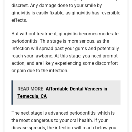
discreet. Any damage done to your smile by
gingivitis is easily fixable, as gingivitis has reversible
effects.
But without treatment, gingivitis becomes moderate
periodontitis. This stage is more serious, as the
infection will spread past your gums and potentially
reach your jawbone. At this stage, you need prompt
action, and are likely experiencing some discomfort
or pain due to the infection.
READ MORE
Affordable Dental Veneers in
Temecula, CA
The next stage is advanced periodontitis, which is
the most dangerous to your oral health. If your
disease spreads, the infection will reach below your