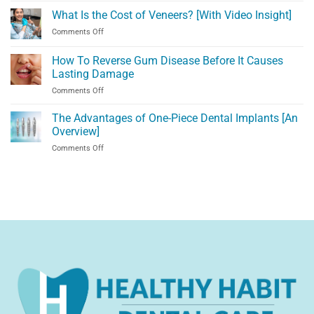
Escondido?
Denture
What Is the Cost of Veneers? [With Video Insight]
Visit
Alternatives
Us
on
Comments Off
in
in
What
Temecula,
Temecula,
Is
How To Reverse Gum Disease Before It Causes
CA
CA!
the
[Video
Lasting Damage
Cost
Explanation]
on
Comments Off
of
How
Veneers?
To
[With
The Advantages of One-Piece Dental Implants [An
Reverse
Video
Overview]
Gum
Insight]
on
Comments Off
Disease
The
Before
Advantages
It
of
Causes
One-
Lasting
Piece
Damage
Dental
Implants
[An
Overview]