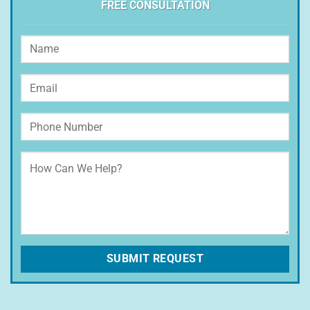
FREE CONSULTATION