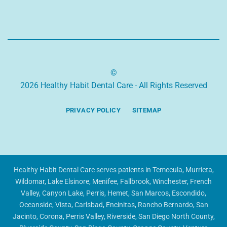
©
2026 Healthy Habit Dental Care - All Rights Reserved
PRIVACY POLICY
SITEMAP
Healthy Habit Dental Care serves patients in Temecula, Murrieta,
Wildomar, Lake Elsinore, Menifee, Fallbrook, Winchester, French
Valley, Canyon Lake, Perris, Hemet, San Marcos, Escondido,
Oceanside, Vista, Carlsbad, Encinitas, Rancho Bernardo, San
Jacinto, Corona, Perris Valley, Riverside, San Diego North County,