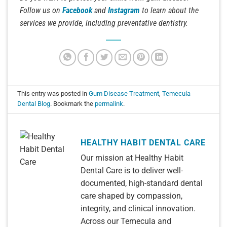
Follow us on
Facebook
and
Instagram
to learn about the
services we provide, including preventative dentistry.
This entry was posted in
Gum Disease Treatment
,
Temecula
Dental Blog
. Bookmark the
permalink
.
HEALTHY HABIT DENTAL CARE
Our mission at Healthy Habit
Dental Care is to deliver well-
documented, high-standard dental
care shaped by compassion,
integrity, and clinical innovation.
Across our Temecula and