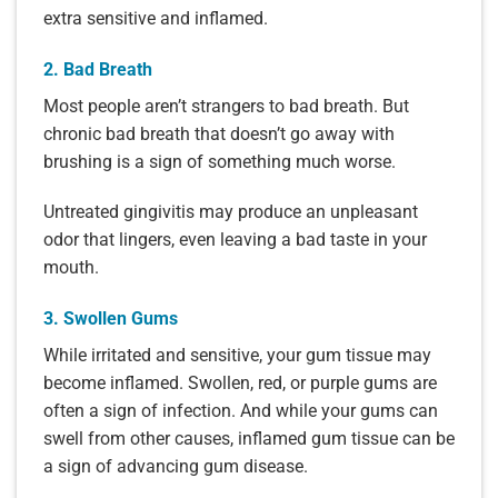
extra sensitive and inflamed.
2. Bad Breath
Most people aren’t strangers to bad breath. But
chronic bad breath that doesn’t go away with
brushing is a sign of something much worse.
Untreated gingivitis may produce an unpleasant
odor that lingers, even leaving a bad taste in your
mouth.
3. Swollen Gums
While irritated and sensitive, your gum tissue may
become inflamed. Swollen, red, or purple gums are
often a sign of infection. And while your gums can
swell from other causes, inflamed gum tissue can be
a sign of advancing gum disease.