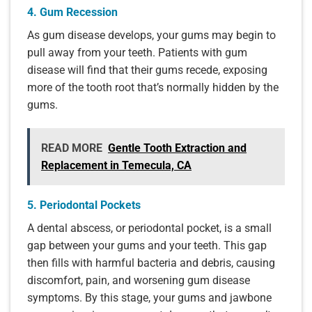
4. Gum Recession
As gum disease develops, your gums may begin to
pull away from your teeth. Patients with gum
disease will find that their gums recede, exposing
more of the tooth root that’s normally hidden by the
gums.
READ MORE
Gentle Tooth Extraction and
Replacement in Temecula, CA
5. Periodontal Pockets
A dental abscess, or periodontal pocket, is a small
gap between your gums and your teeth. This gap
then fills with harmful bacteria and debris, causing
discomfort, pain, and worsening gum disease
symptoms. By this stage, your gums and jawbone