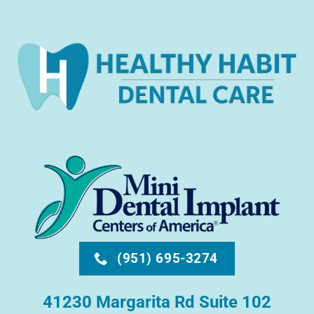
(951) 695-3274
41230 Margarita Rd Suite 102