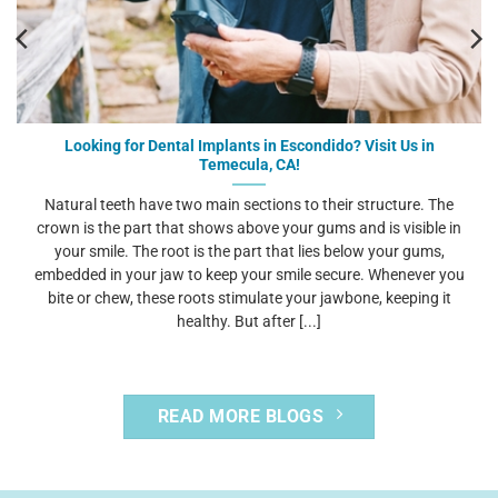
Looking for Dental Implants in Escondido? Visit Us in
Temecula, CA!
Natural teeth have two main sections to their structure. The
crown is the part that shows above your gums and is visible in
your smile. The root is the part that lies below your gums,
embedded in your jaw to keep your smile secure. Whenever you
bite or chew, these roots stimulate your jawbone, keeping it
healthy. But after [...]
READ MORE BLOGS