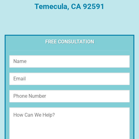
Temecula, CA 92591
FREE CONSULTATION