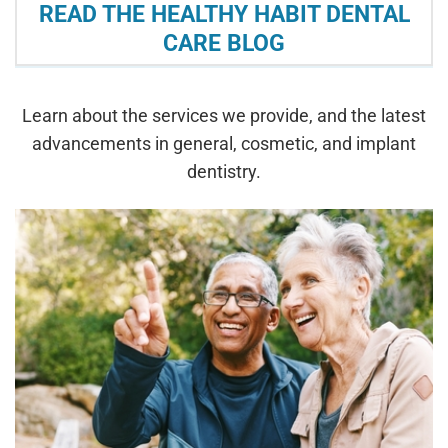
READ THE HEALTHY HABIT DENTAL
CARE BLOG
Learn about the services we provide, and the latest
advancements in general, cosmetic, and implant
dentistry.