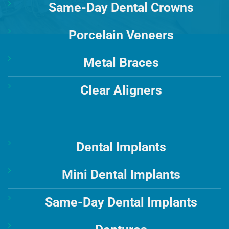
Same-Day Dental Crowns
Porcelain Veneers
Metal Braces
Clear Aligners
Dental Implants
Mini Dental Implants
Same-Day Dental Implants