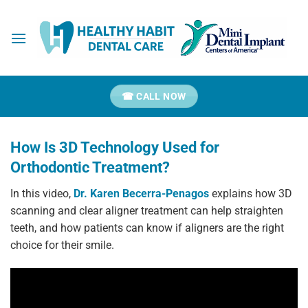
Skip
to
content
☎ CALL NOW
How Is 3D Technology Used for
Orthodontic Treatment?
In this video,
Dr.
Karen Becerra-Penagos
explains how 3D
scanning and clear aligner treatment can help straighten
teeth, and how patients can know if aligners are the right
choice for their smile.