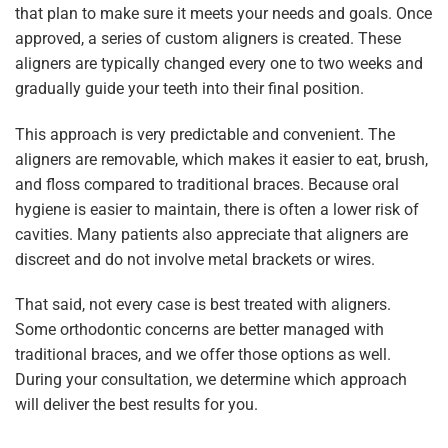
that plan to make sure it meets your needs and goals. Once
approved, a series of custom aligners is created. These
aligners are typically changed every one to two weeks and
gradually guide your teeth into their final position.
This approach is very predictable and convenient. The
aligners are removable, which makes it easier to eat, brush,
and floss compared to traditional braces. Because oral
hygiene is easier to maintain, there is often a lower risk of
cavities. Many patients also appreciate that aligners are
discreet and do not involve metal brackets or wires.
That said, not every case is best treated with aligners.
Some orthodontic concerns are better managed with
traditional braces, and we offer those options as well.
During your consultation, we determine which approach
will deliver the best results for you.