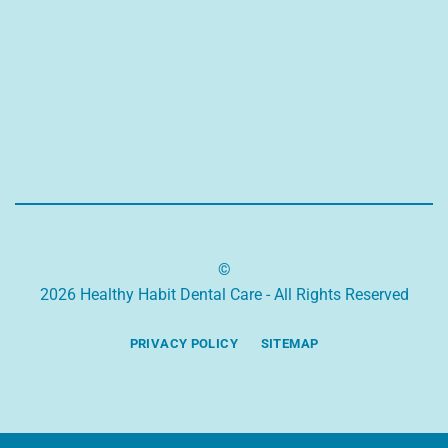
©
2026 Healthy Habit Dental Care - All Rights Reserved
PRIVACY POLICY
SITEMAP