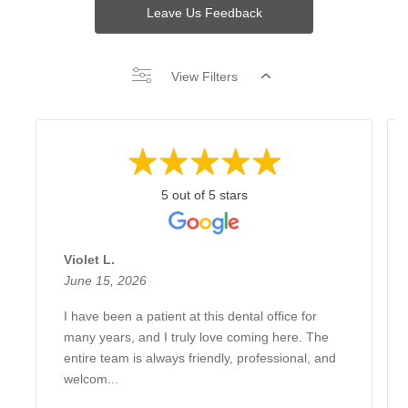
Leave Us Feedback
View Filters
5 out of 5 stars
Violet L.
June 15, 2026
I have been a patient at this dental office for
many years, and I truly love coming here. The
entire team is always friendly, professional, and
welcom...