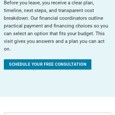
Before you leave, you receive a clear plan,
timeline, next steps, and transparent cost
breakdown. Our financial coordinators outline
practical payment and financing choices so you
can select an option that fits your budget. This
visit gives you answers and a plan you can act
on.
SCHEDULE YOUR FREE CONSULTATION