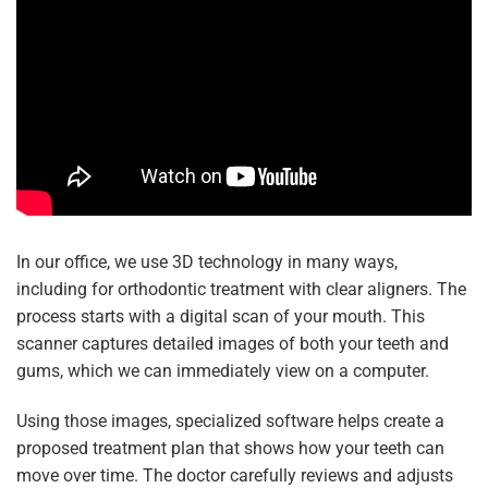
In our office, we use 3D technology in many ways,
including for orthodontic treatment with clear aligners. The
process starts with a digital scan of your mouth. This
scanner captures detailed images of both your teeth and
gums, which we can immediately view on a computer.
Using those images, specialized software helps create a
proposed treatment plan that shows how your teeth can
move over time. The doctor carefully reviews and adjusts