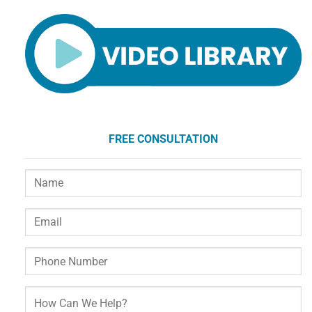
FREE CONSULTATION