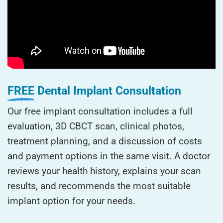
FREE
Dental Implant Consultation
Our free implant consultation includes a full
evaluation, 3D CBCT scan, clinical photos,
treatment planning, and a discussion of costs
and payment options in the same visit. A doctor
reviews your health history, explains your scan
results, and recommends the most suitable
implant option for your needs.