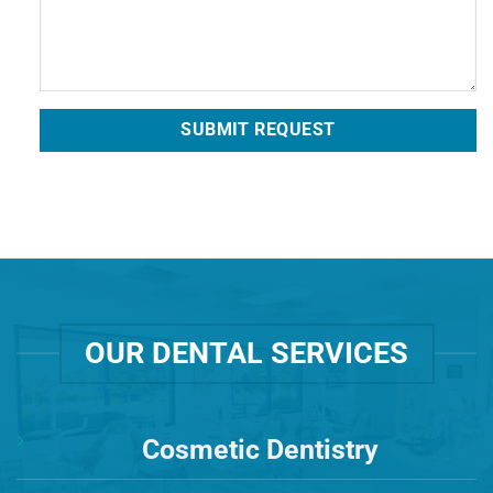
OUR DENTAL SERVICES
Cosmetic Dentistry