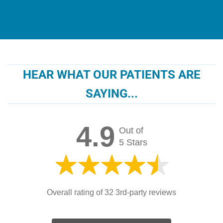
HEAR WHAT OUR PATIENTS ARE
SAYING...
4.9
Out of
5 Stars
Overall rating of 32 3rd-party reviews