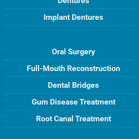
Dentures
Implant Dentures
Oral Surgery
Full-Mouth Reconstruction
Dental Bridges
Gum Disease Treatment
Root Canal Treatment