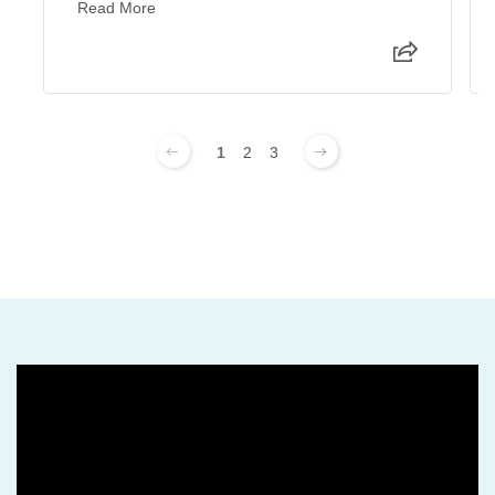
Read More
1
2
3