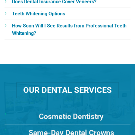
Does Dental Insurance Cover Veneers?
Teeth Whitening Options
How Soon Will I See Results from Professional Teeth
Whitening?
OUR DENTAL SERVICES
Cosmetic Dentistry
Same-Day Dental Crowns