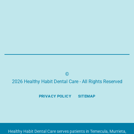
©
2026 Healthy Habit Dental Care - All Rights Reserved
PRIVACY POLICY
SITEMAP
Healthy Habit Dental Care serves patients in Temecula, Murrieta,