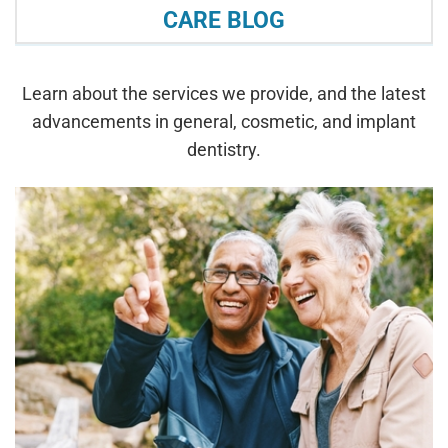
CARE BLOG
Learn about the services we provide, and the latest
advancements in general, cosmetic, and implant
dentistry.