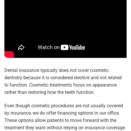
Dental insurance typically does not cover cosmetic
dentistry because it is considered elective and not related
to function. Cosmetic treatments focus on appearance
rather than restoring how the teeth function.
Even though cosmetic procedures are not usually covered
by insurance, we do offer financing options in our office.
These options allow patients to move forward with the
treatment they want without relying on insurance coverage.