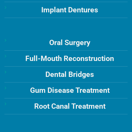
Implant Dentures
Oral Surgery
Full-Mouth Reconstruction
Dental Bridges
Gum Disease Treatment
Root Canal Treatment