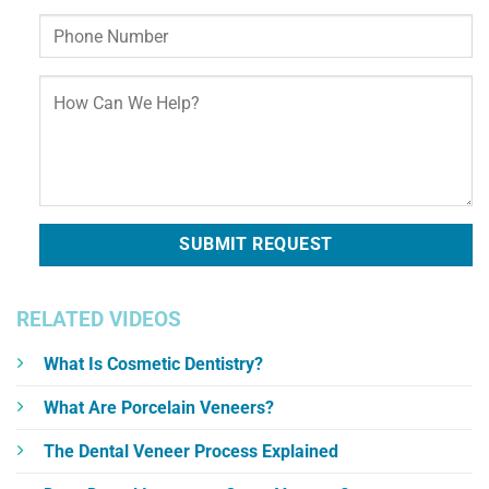
RELATED VIDEOS
What Is Cosmetic Dentistry?
What Are Porcelain Veneers?
The Dental Veneer Process Explained