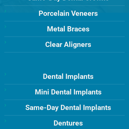
Porcelain Veneers
Metal Braces
Clear Aligners
Dental Implants
Mini Dental Implants
Same-Day Dental Implants
Dentures