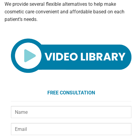
We provide several flexible alternatives to help make
cosmetic care convenient and affordable based on each
patient’s needs.
FREE CONSULTATION