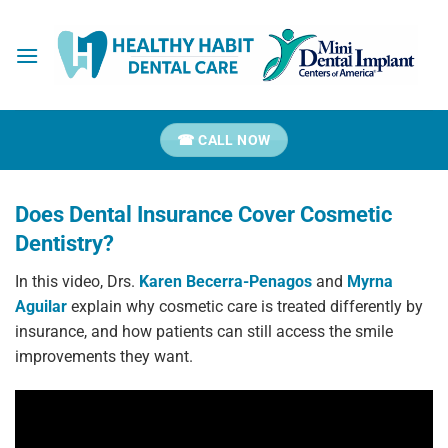
Skip
to
content
☎ CALL NOW
Does Dental Insurance Cover Cosmetic
Dentistry?
In this video, Drs.
Karen Becerra-Penagos
and
Myrna
Aguilar
explain why cosmetic care is treated differently by
insurance, and how patients can still access the smile
improvements they want.