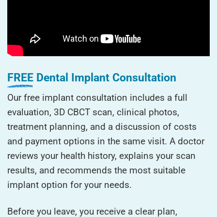
FREE
Dental Implant Consultation
Our free implant consultation includes a full
evaluation, 3D CBCT scan, clinical photos,
treatment planning, and a discussion of costs
and payment options in the same visit. A doctor
reviews your health history, explains your scan
results, and recommends the most suitable
implant option for your needs.
Before you leave, you receive a clear plan,