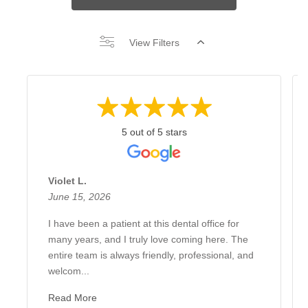
View Filters
5 out of 5 stars
Violet L.
June 15, 2026
I have been a patient at this dental office for
many years, and I truly love coming here. The
entire team is always friendly, professional, and
welcom...
Read More