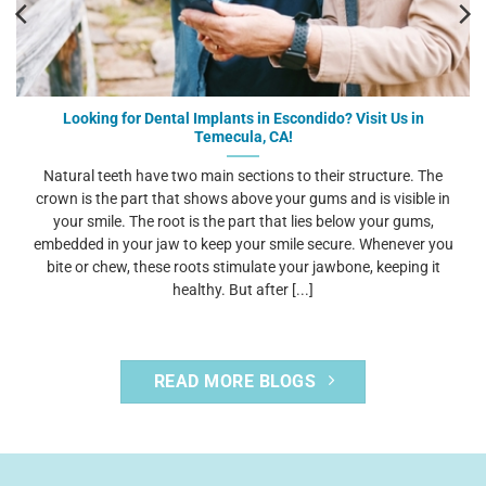
Looking for Dental Implants in Escondido? Visit Us in
Temecula, CA!
Natural teeth have two main sections to their structure. The
crown is the part that shows above your gums and is visible in
your smile. The root is the part that lies below your gums,
embedded in your jaw to keep your smile secure. Whenever you
bite or chew, these roots stimulate your jawbone, keeping it
healthy. But after [...]
READ MORE BLOGS