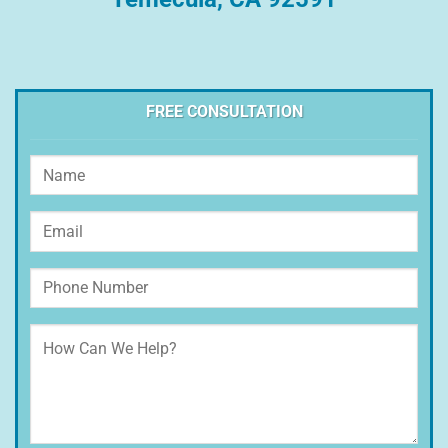
FREE CONSULTATION