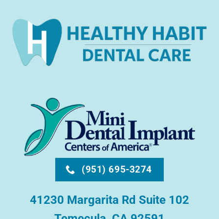
(951) 695-3274
41230 Margarita Rd Suite 102
Temecula, CA 92591