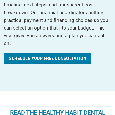
timeline, next steps, and transparent cost
breakdown. Our financial coordinators outline
practical payment and financing choices so you
can select an option that fits your budget. This
visit gives you answers and a plan you can act
on.
SCHEDULE YOUR FREE CONSULTATION
READ THE HEALTHY HABIT DENTAL