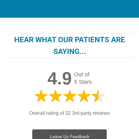
HEAR WHAT OUR PATIENTS ARE
SAYING...
4.9
Out of
5 Stars
Overall rating of 32 3rd-party reviews
Leave Us Feedback