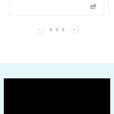
1
2
3